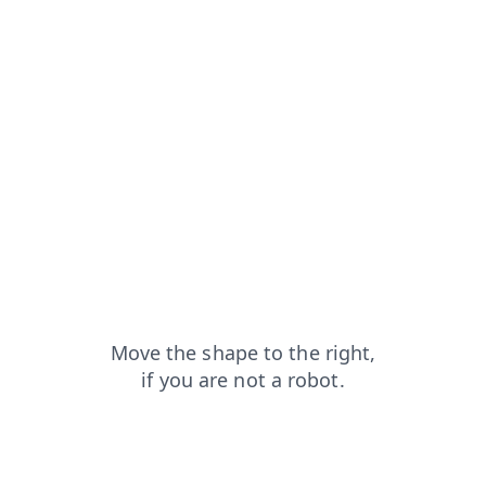
blog?from=capt
search?from=capt
shop?from=capt
products?from=capt
faq?from=capt