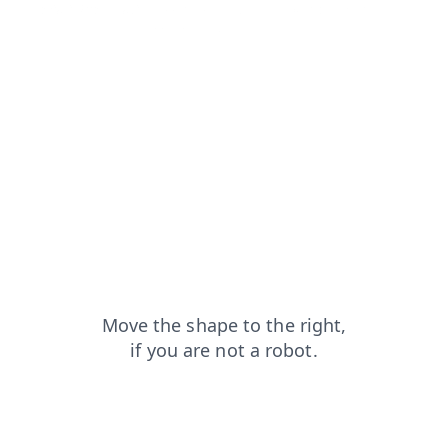
contacts?from=capt
login?from=capt
products?from=capt
shop?from=capt
blog?from=capt