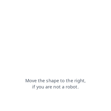
products?from=capt
search?from=capt
login?from=capt
shop?from=capt
news?from=capt