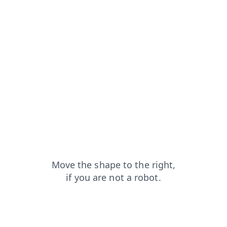
shop?from=capt
contacts?from=capt
news?from=capt
blog?from=capt
products?from=capt