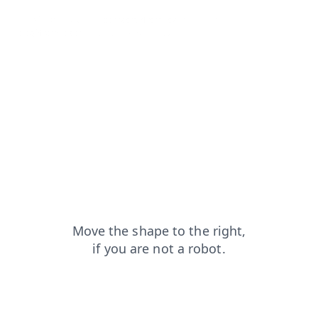
news?from=capt
contacts?from=capt
products?from=capt
blog?from=capt
search?from=capt