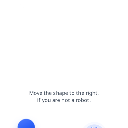
shop?from=capt
products?from=capt
contacts?from=capt
login?from=capt
search?from=capt