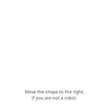
news?from=capt