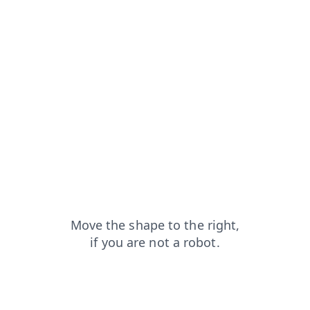
news?from=capt
search?from=capt
shop?from=capt
login?from=capt
faq?from=capt