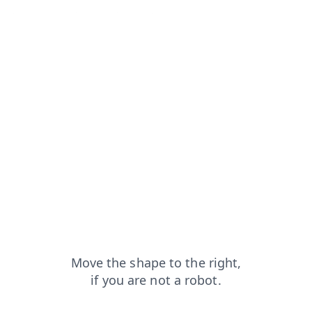
q?from=capt
products?from=capt