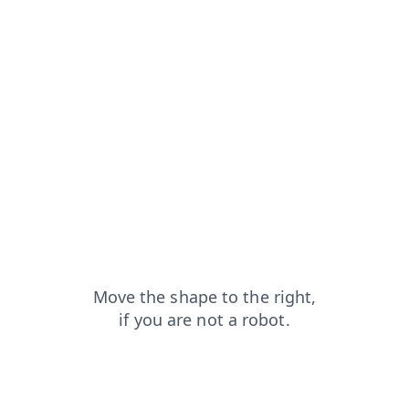
contacts?from=capt
faq?from=capt
products?from=capt
news?from=capt
search?from=capt