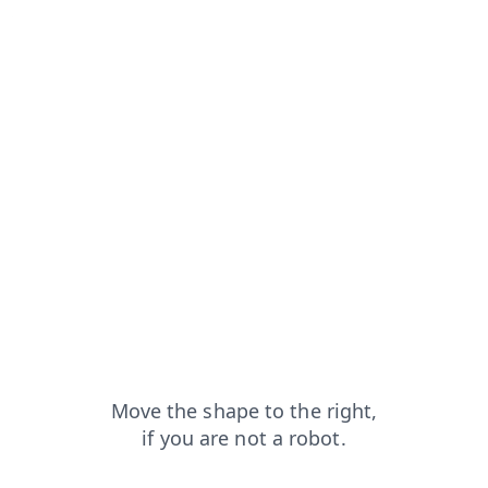
faq?from=capt