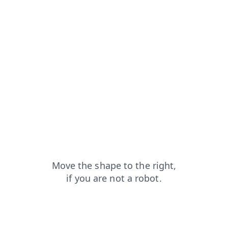
blog?from=capt
news?from=capt
search?from=capt
login?from=capt
contacts?from=capt