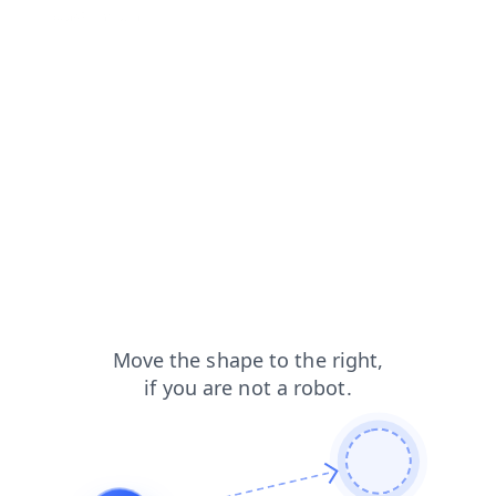
products?from=capt
shop?from=capt
contacts?from=capt
news?from=capt
blog?from=capt