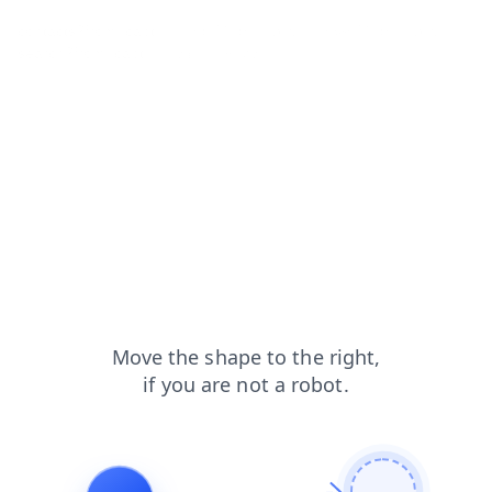
contacts?from=capt
shop?from=capt
news?from=capt
search?from=capt
faq?from=capt