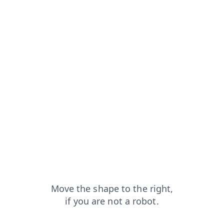
?from=capt
news?from=capt