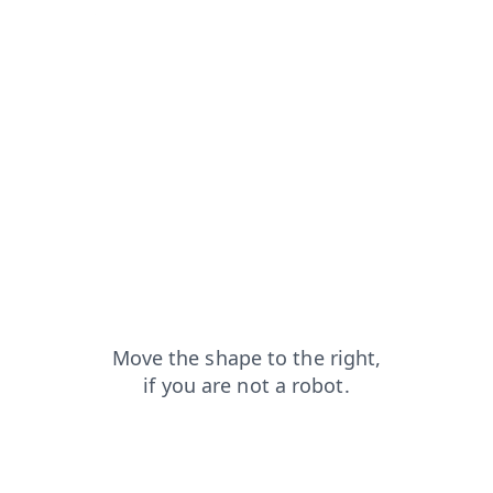
products?from=capt
login?from=capt
search?from=capt
news?from=capt
contacts?from=capt