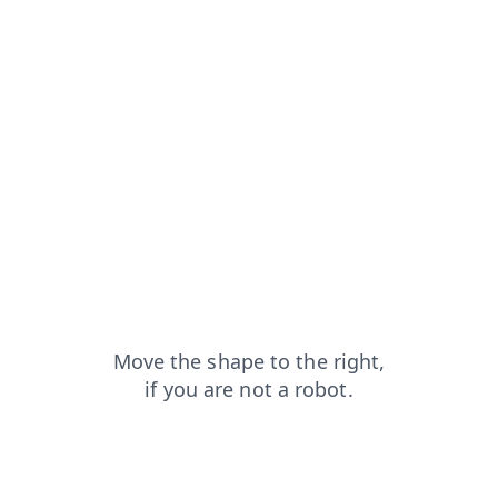
news?from=capt
products?from=capt
login?from=capt
faq?from=capt
contacts?from=capt