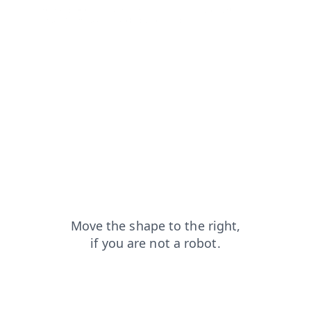
search?from=capt
shop?from=capt
login?from=capt
contacts?from=capt
products?from=capt