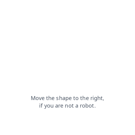
blog?from=capt
faq?from=capt
shop?from=capt
contacts?from=capt
news?from=capt