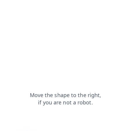
contacts?from=capt
shop?from=capt
login?from=capt
products?from=capt
faq?from=capt