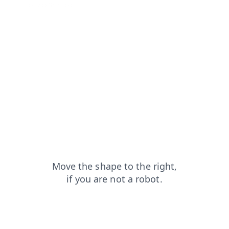
contacts?from=capt
search?from=capt
blog?from=capt
news?from=capt
products?from=capt