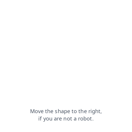
om=capt
contacts?from=capt