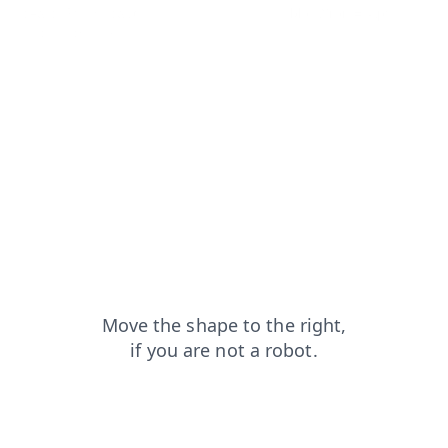
search?from=capt
news?from=capt
blog?from=capt
shop?from=capt
login?from=capt