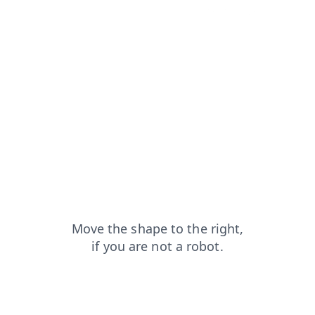
products?from=capt
login?from=capt
faq?from=capt
contacts?from=capt
search?from=capt