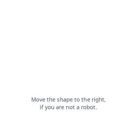
contacts?from=capt
faq?from=capt
login?from=capt
news?from=capt
search?from=capt