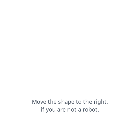
contacts?from=capt
faq?from=capt
search?from=capt
news?from=capt
shop?from=capt