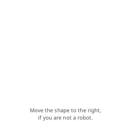
from=capt
faq?from=capt