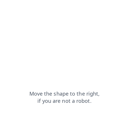
faq?from=capt
shop?from=capt
login?from=capt
search?from=capt
blog?from=capt