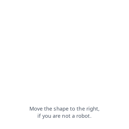
products?from=capt