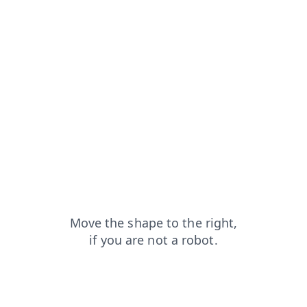
news?from=capt
products?from=capt
contacts?from=capt
search?from=capt
shop?from=capt