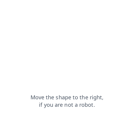
news?from=capt
faq?from=capt
search?from=capt
login?from=capt
blog?from=capt