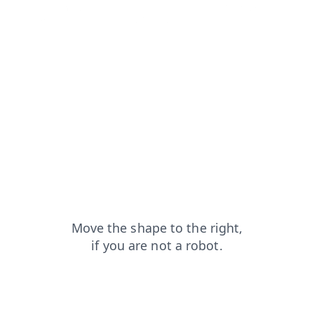
news?from=capt
products?from=capt
login?from=capt
blog?from=capt
contacts?from=capt