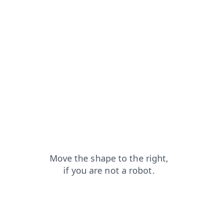
search?from=capt
news?from=capt
shop?from=capt
login?from=capt
products?from=capt