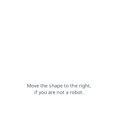
search?from=capt
blog?from=capt
products?from=capt
login?from=capt
faq?from=capt