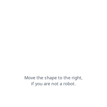
search?from=capt
contacts?from=capt
shop?from=capt
login?from=capt
products?from=capt