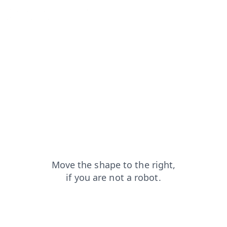
news?from=capt
blog?from=capt
login?from=capt
faq?from=capt
search?from=capt