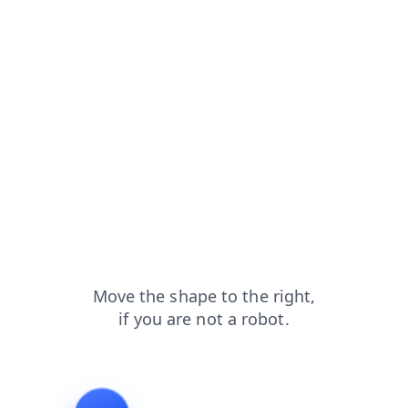
blog?from=capt
search?from=capt
news?from=capt
contacts?from=capt
products?from=capt