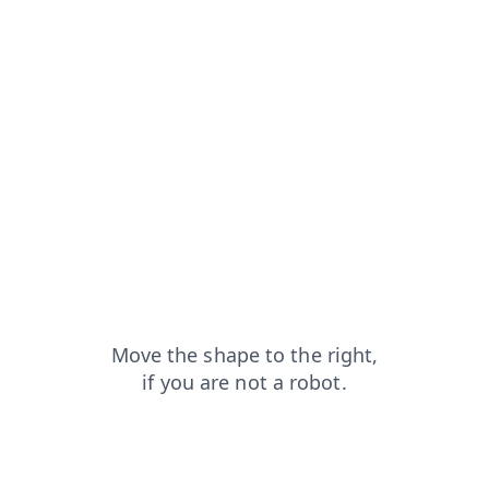
contacts?from=capt
faq?from=capt
shop?from=capt
news?from=capt
search?from=capt