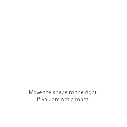
login?from=capt
contacts?from=capt
products?from=capt
news?from=capt
shop?from=capt