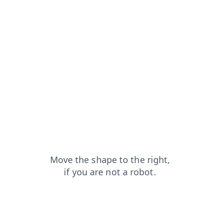
news?from=capt
contacts?from=capt
search?from=capt
products?from=capt
login?from=capt