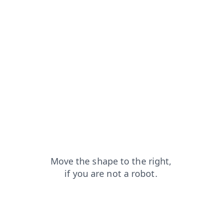
news?from=capt
faq?from=capt
blog?from=capt
search?from=capt
shop?from=capt