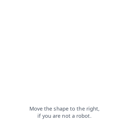
pt
faq?from=capt