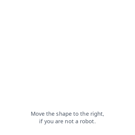
ws?from=capt