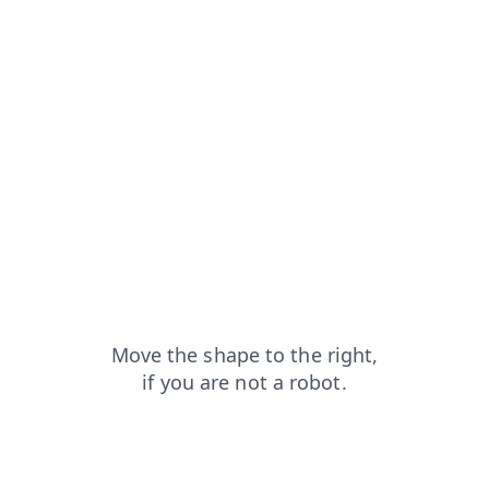
news?from=capt
login?from=capt
shop?from=capt
blog?from=capt
faq?from=capt