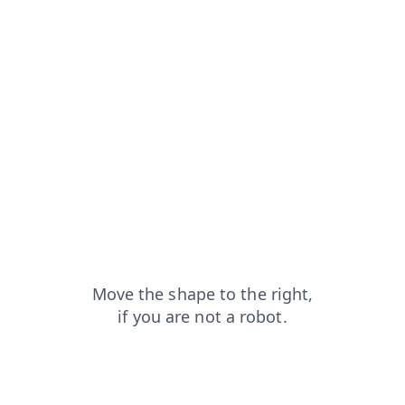
shop?from=capt
blog?from=capt
news?from=capt
contacts?from=capt
search?from=capt