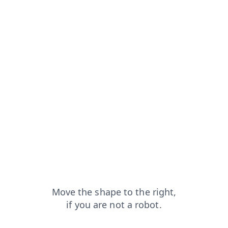
from=capt
faq?from=capt