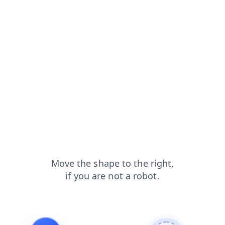
login?from=capt
blog?from=capt
products?from=capt
shop?from=capt
news?from=capt