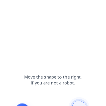
contacts?from=capt
shop?from=capt
blog?from=capt
products?from=capt
login?from=capt