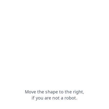
search?from=capt
shop?from=capt