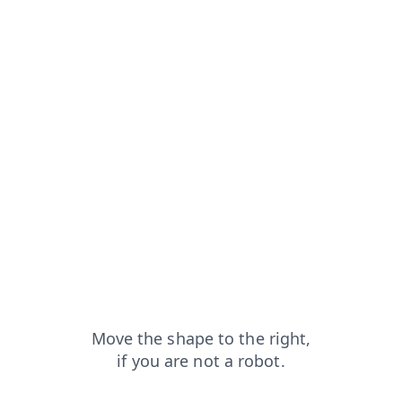
from=capt
shop?from=capt